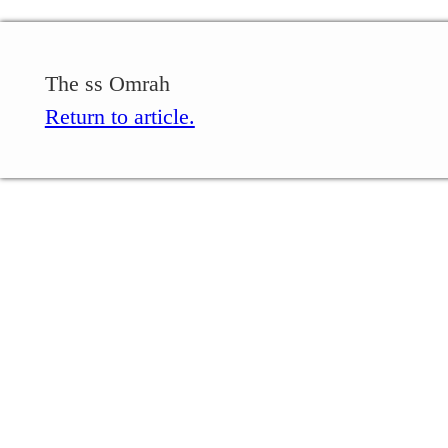
The ss Omrah
Return to article.