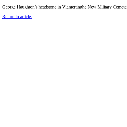
George Haughton’s headstone in Vlamertinghe New Military Cemete
Return to article.