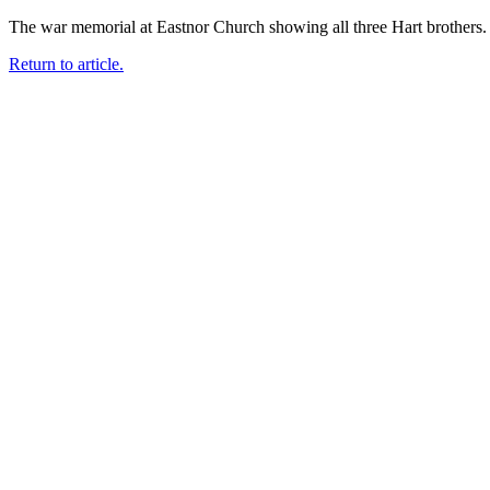
The war memorial at Eastnor Church showing all three Hart brothe
Return to article.