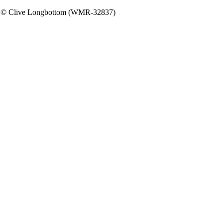
rs. © Clive Longbottom (WMR-32837)