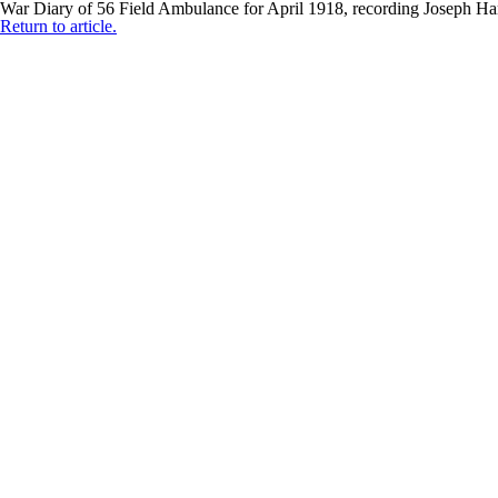
War Diary of 56 Field Ambulance for April 1918, recording Joseph 
Return to article.