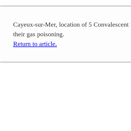
Cayeux-sur-Mer, location of 5 Convalescent 
their gas poisoning.
Return to article.