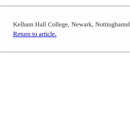
Kelham Hall College, Newark, Nottinghamsh
Return to article.