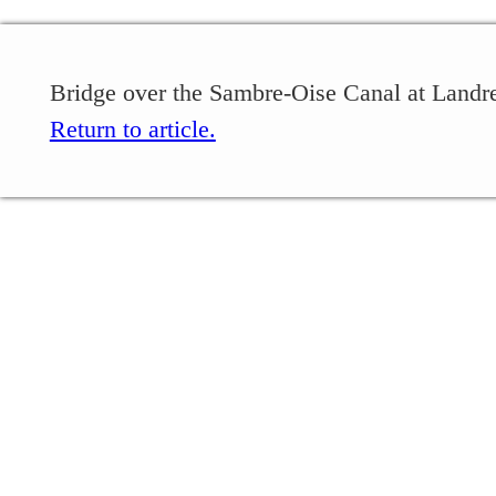
Bridge over the Sambre-Oise Canal at Landrec
Return to article.