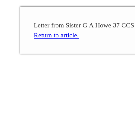
Letter from Sister G A Howe 37 CCS
Return to article.